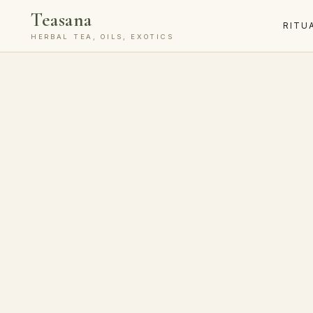
Teasana
RITU
HERBAL TEA, OILS, EXOTICS