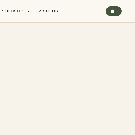
 PHILOSOPHY
VISIT US
0