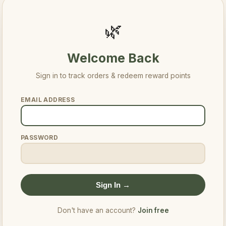
🌿
Welcome Back
Sign in to track orders & redeem reward points
EMAIL ADDRESS
PASSWORD
Sign In →
Don't have an account?
Join free