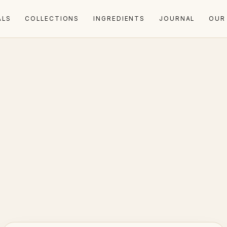
ALS
COLLECTIONS
INGREDIENTS
JOURNAL
OUR