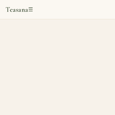
Teasana
☰