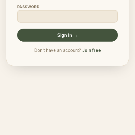
PASSWORD
Sign In →
Don't have an account?
Join free