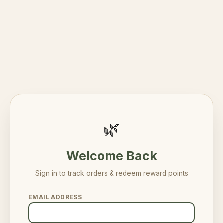
🌿
Welcome Back
Sign in to track orders & redeem reward points
EMAIL ADDRESS