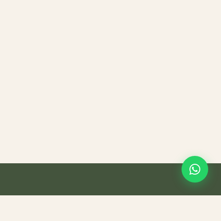
Teasana