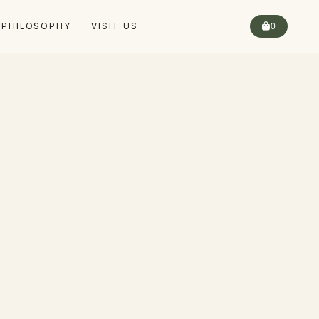
 PHILOSOPHY
VISIT US
0