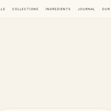
ALS
COLLECTIONS
INGREDIENTS
JOURNAL
OUR