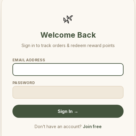
🌿
Welcome Back
Sign in to track orders & redeem reward points
EMAIL ADDRESS
PASSWORD
Sign In →
Don't have an account?
Join free