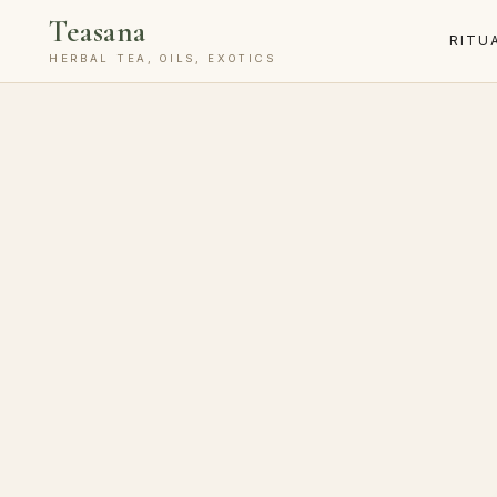
Teasana
RITU
HERBAL TEA, OILS, EXOTICS