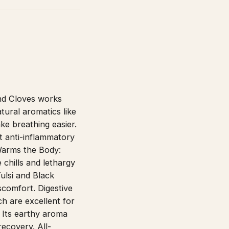
nd Cloves works
tural aromatics like
e breathing easier.
t anti-inflammatory
 Warms the Body:
 chills and lethargy
ulsi and Black
scomfort. Digestive
h are excellent for
: Its earthy aroma
recovery. All-