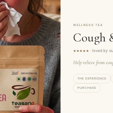
WELLNESS TEA
Cough &
★★★★★
· loved by o
Help relieve from cou
THE EXPERIENCE
PURCHASE