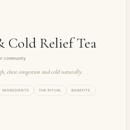
 Cold Relief Tea
ur community
gh, chest congestion and cold naturally.
INGREDIENTS
THE RITUAL
BENEFITS