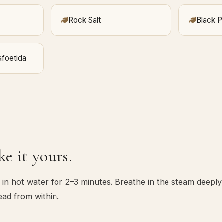
Rock Salt
Black 
afoetida
e it yours.
in hot water for 2–3 minutes. Breathe in the steam deeply
ead from within.