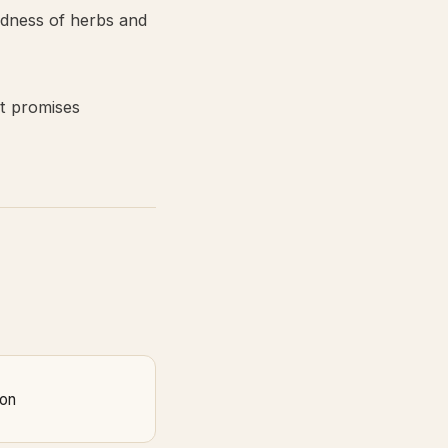
odness of herbs and
at promises
on