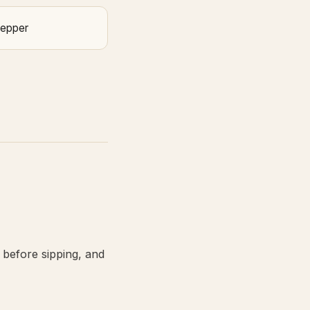
Pepper
 before sipping, and