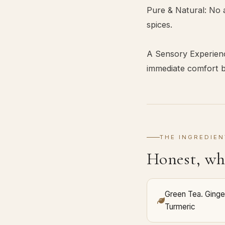
Pure & Natural: No a
spices.
A Sensory Experienc
immediate comfort be
THE INGREDIEN
Honest, wh
Green Tea. Ginge
Turmeric