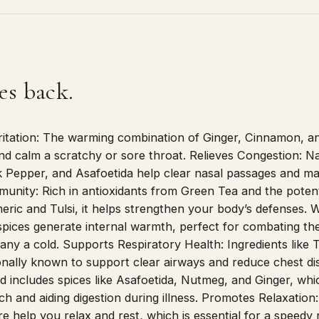
es back.
ritation: The warming combination of Ginger, Cinnamon, a
and calm a scratchy or sore throat. Relieves Congestion: Na
 Pepper, and Asafoetida help clear nasal passages and mak
munity: Rich in antioxidants from Green Tea and the poten
eric and Tulsi, it helps strengthen your body’s defenses.
spices generate internal warmth, perfect for combating the
ny a cold. Supports Respiratory Health: Ingredients like T
onally known to support clear airways and reduce chest di
 includes spices like Asafoetida, Nutmeg, and Ginger, whic
h and aiding digestion during illness. Promotes Relaxation
e help you relax and rest, which is essential for a speedy 