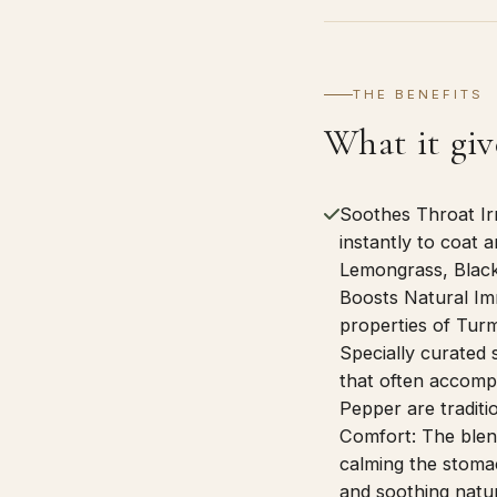
THE BENEFITS
What it giv
Soothes Throat Ir
instantly to coat 
Lemongrass, Black
Boosts Natural Im
properties of Turm
Specially curated 
that often accompa
Pepper are traditi
Comfort: The blend
calming the stomac
and soothing natur