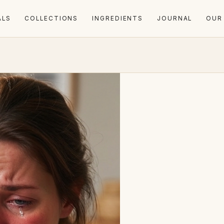
ALS
COLLECTIONS
INGREDIENTS
JOURNAL
OUR