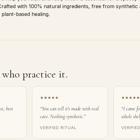
rafted with 100% natural ingredients, free from synthetic 
 plant-based healing.
who practice it.
★★★★★
★★★★★
st, best
“You can tell it's made with real
“I came f
care. Nothing synthetic.”
whole shel
VERIFIED RITUAL
VERIFIE