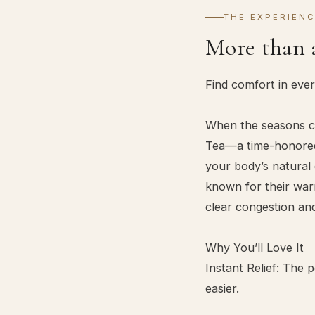
THE EXPERIEN
More than 
Find comfort in eve
When the seasons ch
Tea—a time-honored,
your body’s natural 
known for their warm
clear congestion an
Why You’ll Love It
Instant Relief: The
easier.