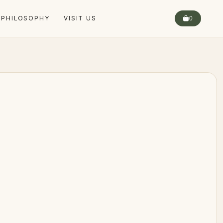
 PHILOSOPHY
VISIT US
0