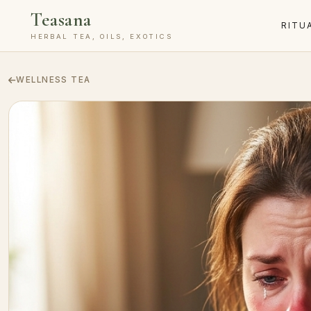
Teasana
RITU
HERBAL TEA, OILS, EXOTICS
WELLNESS TEA