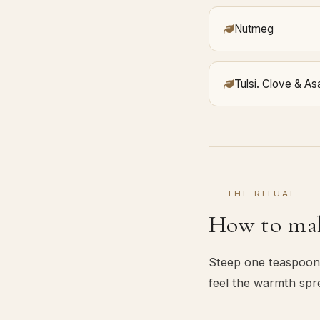
Nutmeg
Tulsi. Clove & As
THE RITUAL
How to mak
Steep one teaspoon 
feel the warmth spr