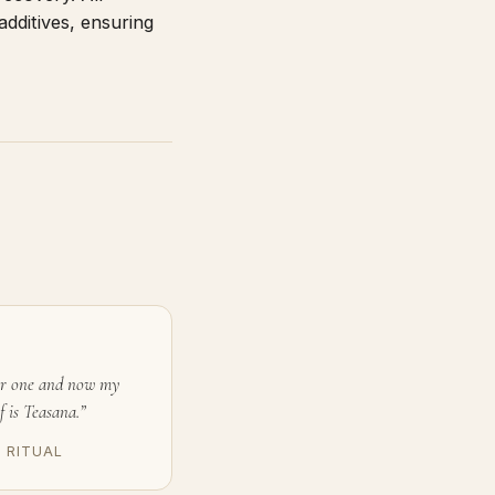
additives, ensuring
or one and now my
f is Teasana.”
D RITUAL