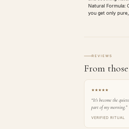
Natural Formula: C
you get only pure,
REVIEWS
From those 
★★★★★
“It's become the quiete
part of my morning.”
VERIFIED RITUAL