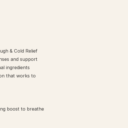
ugh & Cold Relief
enses and support
al ingredients
ion that works to
ing boost to breathe