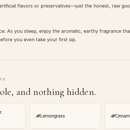
rtificial flavors or preservatives—just the honest, raw go
e: As you steep, enjoy the aromatic, earthy fragrance th
fore you even take your first sip.
TS
ole, and nothing hidden.
r.
Lemongrass
Cinnam