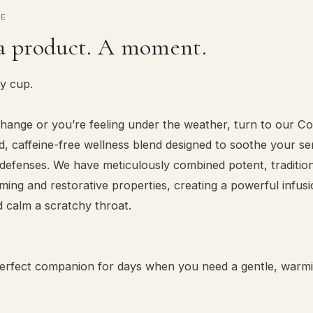
CE
a product. A moment.
ry cup.
ange or you’re feeling under the weather, turn to our Co
 caffeine-free wellness blend designed to soothe your s
defenses. We have meticulously combined potent, tradition
ing and restorative properties, creating a powerful infus
d calm a scratchy throat.
 perfect companion for days when you need a gentle, warm