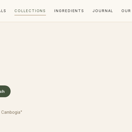
ALS
COLLECTIONS
INGREDIENTS
JOURNAL
OUR
rch
ia Cambogia"