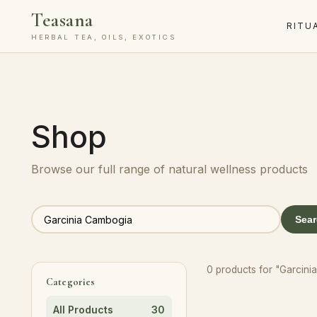
Teasana
RITU
HERBAL TEA, OILS, EXOTICS
Shop
Browse our full range of natural wellness products
Sea
0 products for "Garcin
Categories
All Products
30