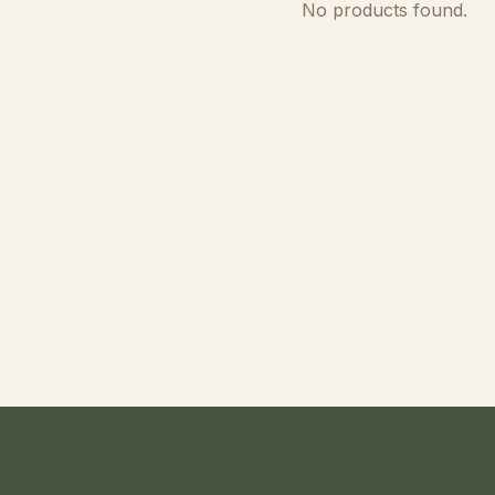
No products found.