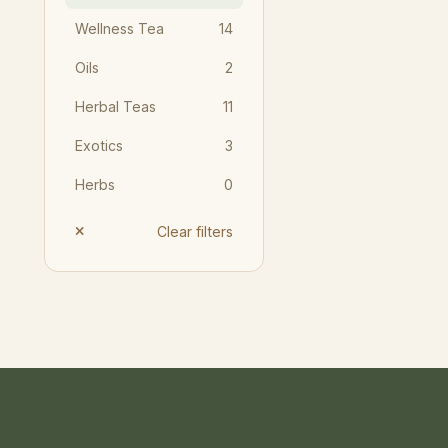
Wellness Tea
14
Oils
2
Herbal Teas
11
Exotics
3
Herbs
0
Clear filters