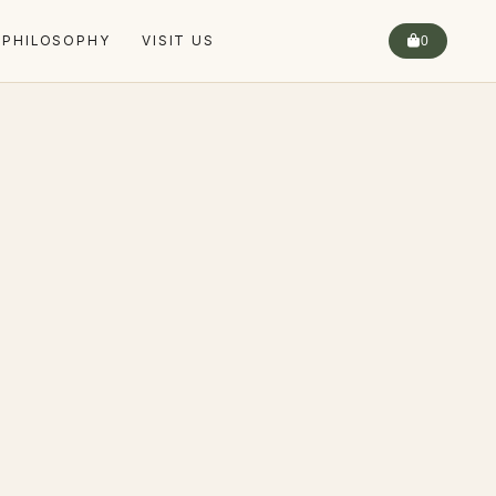
 PHILOSOPHY
VISIT US
0