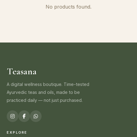
No products found.
Teasana
A digital wellness boutique. Time-tested
Ayurvedic teas and oils, made to be
practiced daily — not just purchased.
EXPLORE