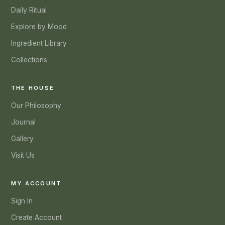
Daily Ritual
Explore by Mood
Ingredient Library
Collections
THE HOUSE
Our Philosophy
Journal
Gallery
Visit Us
MY ACCOUNT
Sign In
Create Account