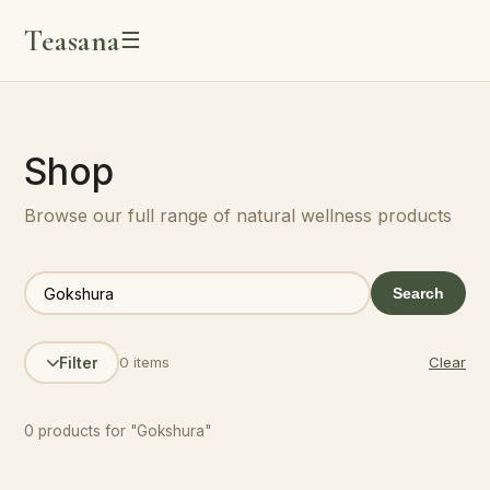
Teasana
☰
Shop
Browse our full range of natural wellness products
Search
0 items
Clear
Filter
0 products for "Gokshura"