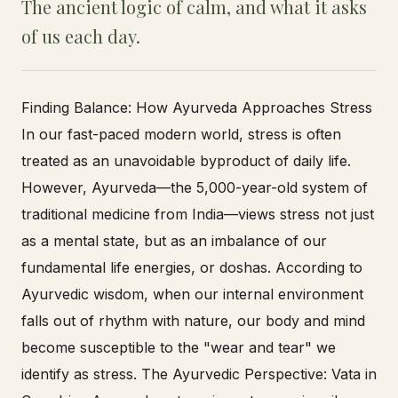
The ancient logic of calm, and what it asks
of us each day.
Finding Balance: How Ayurveda Approaches Stress
In our fast-paced modern world, stress is often
treated as an unavoidable byproduct of daily life.
However, Ayurveda—the 5,000-year-old system of
traditional medicine from India—views stress not just
as a mental state, but as an imbalance of our
fundamental life energies, or doshas. According to
Ayurvedic wisdom, when our internal environment
falls out of rhythm with nature, our body and mind
become susceptible to the "wear and tear" we
identify as stress. The Ayurvedic Perspective: Vata in