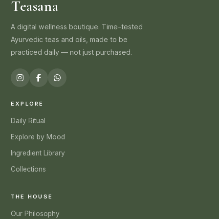
Teasana
A digital wellness boutique. Time-tested
Ayurvedic teas and oils, made to be
practiced daily — not just purchased.
EXPLORE
Daily Ritual
Explore by Mood
Ingredient Library
Collections
THE HOUSE
Our Philosophy