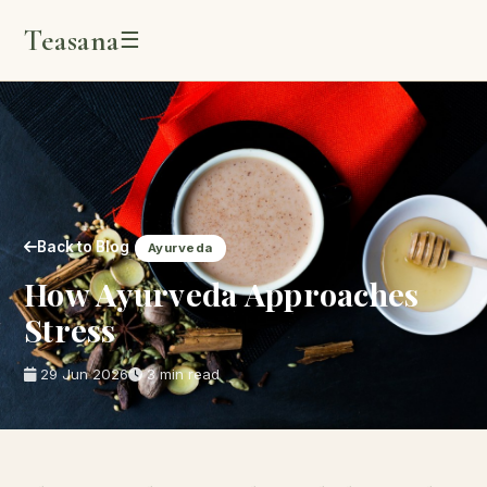
Teasana
☰
Back to Blog
Ayurveda
How Ayurveda Approaches
Stress
29 Jun 2026
3 min read