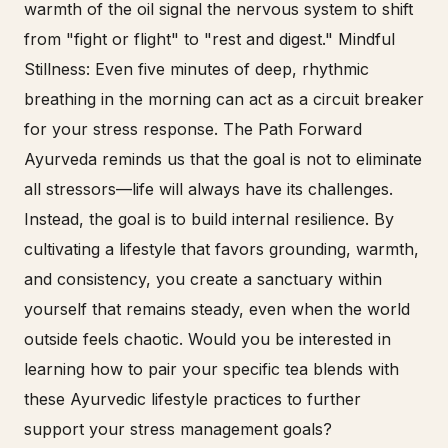
warmth of the oil signal the nervous system to shift
from "fight or flight" to "rest and digest." Mindful
Stillness: Even five minutes of deep, rhythmic
breathing in the morning can act as a circuit breaker
for your stress response. The Path Forward
Ayurveda reminds us that the goal is not to eliminate
all stressors—life will always have its challenges.
Instead, the goal is to build internal resilience. By
cultivating a lifestyle that favors grounding, warmth,
and consistency, you create a sanctuary within
yourself that remains steady, even when the world
outside feels chaotic. Would you be interested in
learning how to pair your specific tea blends with
these Ayurvedic lifestyle practices to further
support your stress management goals?