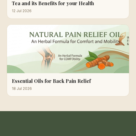
Tea and its Benefits for your Health
12 Jul 2026
Essential Oils for Back Pain Relief
18 Jul 2026