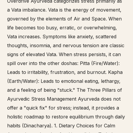
Overdrive Ayurveda categorizes stress primarily as
a Vata imbalance. Vata is the energy of movement,
governed by the elements of Air and Space. When
life becomes too busy, erratic, or overwhelming,
Vata increases. Symptoms like anxiety, scattered
thoughts, insomnia, and nervous tension are classic
signs of elevated Vata. When stress persists, it can
spill over into the other doshas: Pitta (Fire/Water):
Leads to irritability, frustration, and burnout. Kapha
(Earth/Water): Leads to emotional eating, lethargy,
and a feeling of being "stuck." The Three Pillars of
Ayurvedic Stress Management Ayurveda does not
offer a "quick fix" for stress; instead, it provides a
holistic roadmap to restore equilibrium through daily
habits (Dinacharya). 1. Dietary Choices for Calm