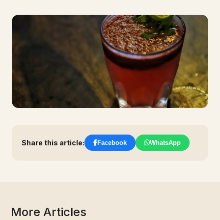
Share this article:
Facebook
WhatsApp
More Articles