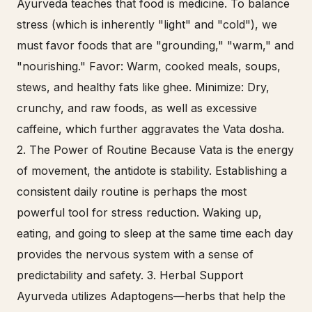
Ayurveda teaches that food is medicine. To balance
stress (which is inherently "light" and "cold"), we
must favor foods that are "grounding," "warm," and
"nourishing." Favor: Warm, cooked meals, soups,
stews, and healthy fats like ghee. Minimize: Dry,
crunchy, and raw foods, as well as excessive
caffeine, which further aggravates the Vata dosha.
2. The Power of Routine Because Vata is the energy
of movement, the antidote is stability. Establishing a
consistent daily routine is perhaps the most
powerful tool for stress reduction. Waking up,
eating, and going to sleep at the same time each day
provides the nervous system with a sense of
predictability and safety. 3. Herbal Support
Ayurveda utilizes Adaptogens—herbs that help the