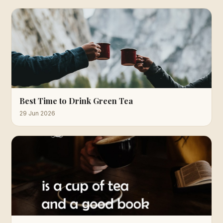
Best Time to Drink Green Tea
29 Jun 2026