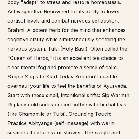
body "adapt" to stress and restore homeostasis.
Ashwagandha: Renowned for its ability to lower
cortisol levels and combat nervous exhaustion.
Brahmi: A potent herb for the mind that enhances
cognitive clarity while simultaneously soothing the
nervous system. Tulsi (Holy Basil): Often called the
"Queen of Herbs," it is an excellent tea choice to
clear mental fog and promote a sense of calm.
Simple Steps to Start Today You don't need to
overhaul your life to feel the benefits of Ayurveda.
Start with these small, intentional shifts: Sip Warmth:
Replace cold sodas or iced coffee with herbal teas
(like Chamomile or Tulsi). Grounding Touch:
Practice Abhyanga (self-massage) with warm
sesame oil before your shower. The weight and